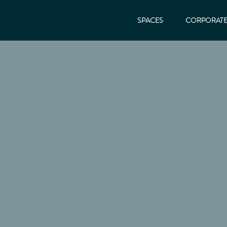
SPACES
CORPORAT