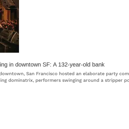
ncing in downtown SF: A 132-year-old bank
ies downtown, San Francisco hosted an elaborate party co
ing dominatrix, performers swinging around a stripper pol