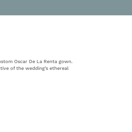
a custom Oscar De La Renta gown.
tive of the wedding’s ethereal