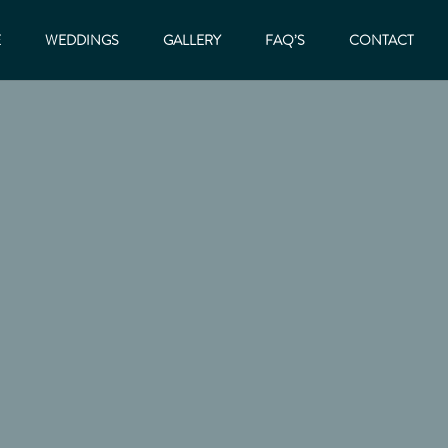
E
WEDDINGS
GALLERY
FAQ’S
CONTACT