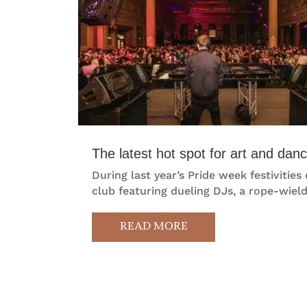
The latest hot spot for art and da
During last year’s Pride week festivit
club featuring dueling DJs, a rope-wield
READ MORE