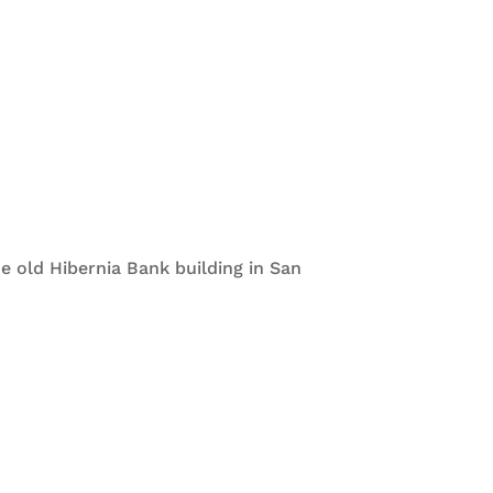
e old Hibernia Bank building in San