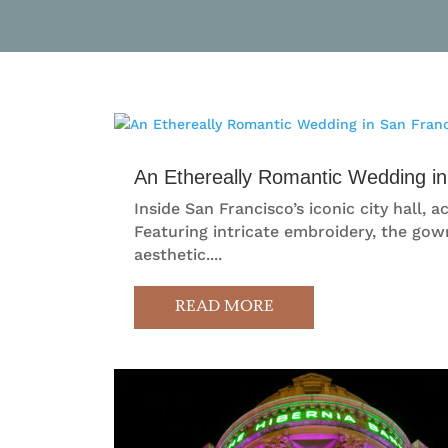
An Ethereally Romantic Wedding in
Inside San Francisco’s iconic city hall
Featuring intricate embroidery, the gown
aesthetic....
READ MORE