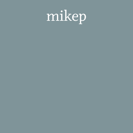
mikep