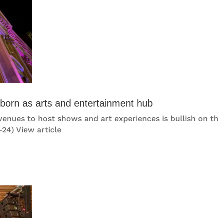
eborn as arts and entertainment hub
 venues to host shows and art experiences is bullish on th
-24) View article