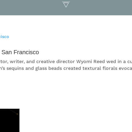
 San Francisco
, actor, writer, and creative director Wyomi Reed wed in 
’s sequins and glass beads created textural florals evoca