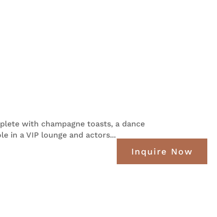
mplete with champagne toasts, a dance
e in a VIP lounge and actors...
Inquire Now