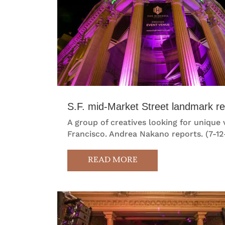
S.F. mid-Market Street landmark r
A group of creatives looking for unique
Francisco. Andrea Nakano reports. (7-12
READ MORE